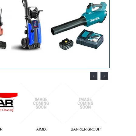
<
>
R
AIMIX
BARRIER GROUP
BIOPA