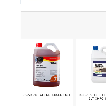
AGAR DIRT OFF DETERGENT 5LT
RESEARCH SPITFI
5LT CHRC-1