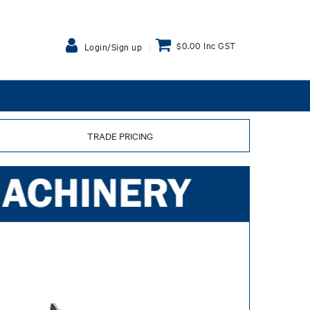
$0.00 Inc GST
Login/Sign up
TRADE PRICING