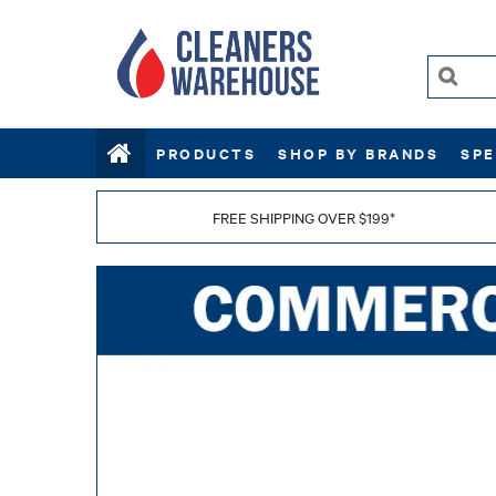
PRODUCTS
SHOP BY BRANDS
SPE
FREE SHIPPING OVER $199*