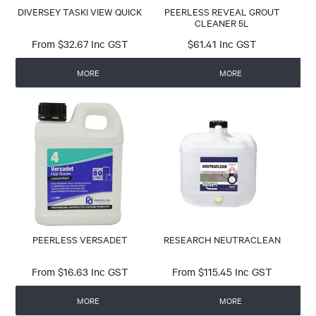
DIVERSEY TASKI VIEW QUICK
PEERLESS REVEAL GROUT
CLEANER 5L
$32.67 Inc GST
$61.41 Inc GST
MORE
MORE
PEERLESS VERSADET
RESEARCH NEUTRACLEAN
$16.63 Inc GST
$115.45 Inc GST
MORE
MORE