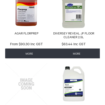
RESEARCH
CONTACT
AGAR FLORPREP
DIVERSEY REVEAL JF FLOOR
CLEANER 2.5L
$90.30 Inc GST
$63.44 Inc GST
MORE
MORE