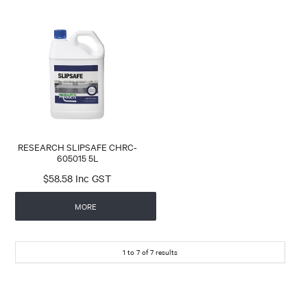
RESEARCH SLIPSAFE CHRC-
605015 5L
$58.58 Inc GST
MORE
1
to
7
of
7
results