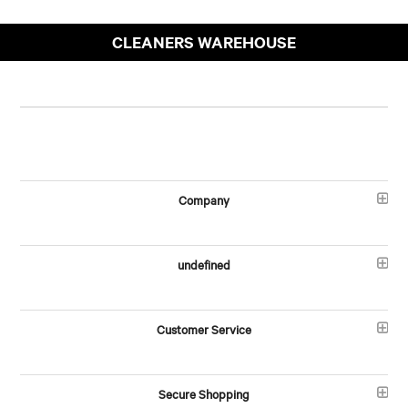
CLEANERS WAREHOUSE
Company
undefined
Customer Service
Secure Shopping