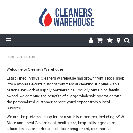
HOME
HOME
/
ABOUT US
PRODUCTS
Welcome to Cleaners Warehouse
Established in 1981, Cleaners Warehouse has grown from a local shop
SHOP BY BRANDS
into a wholesale distributor of commercial cleaning supplies with a
national network of supply partnerships. Proudly remaining family
SPECIALS
owned, we combine the benefits of a large wholesale operation with
the personalized customer service you’d expect from a local
business.
ABOUT US
We are the preferred supplier for a variety of sectors, including NSW
REPAIRS & SERVICE
State and Local Government, healthcare, hospitality, aged care,
education, supermarkets, facilities management, commercial