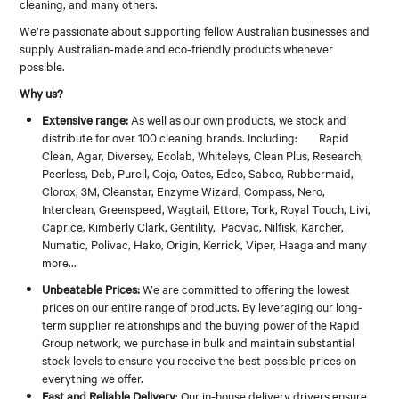
cleaning, and many others.
CONTACT
We’re passionate about supporting fellow Australian businesses and
supply Australian-made and eco-friendly products whenever
possible.
Why us?
Extensive range:
As well as our own products, we stock and
distribute for over 100 cleaning brands. Including: Rapid
Clean, Agar, Diversey, Ecolab, Whiteleys, Clean Plus, Research,
Peerless, Deb, Purell, Gojo, Oates, Edco, Sabco, Rubbermaid,
Clorox, 3M, Cleanstar, Enzyme Wizard, Compass, Nero,
Interclean, Greenspeed, Wagtail, Ettore, Tork, Royal Touch, Livi,
Caprice, Kimberly Clark, Gentility, Pacvac, Nilfisk, Karcher,
Numatic, Polivac, Hako, Origin, Kerrick, Viper, Haaga and many
more...
Unbeatable Prices:
We are committed to offering the lowest
prices on our entire range of products. By leveraging our long-
term supplier relationships and the buying power of the Rapid
Group network, we purchase in bulk and maintain substantial
stock levels to ensure you receive the best possible prices on
everything we offer.
Fast and Reliable Delivery
: Our in-house delivery drivers ensure