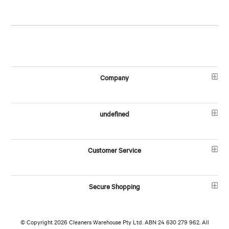
Company
undefined
Customer Service
Secure Shopping
© Copyright 2026 Cleaners Warehouse Pty Ltd. ABN 24 630 279 962. All