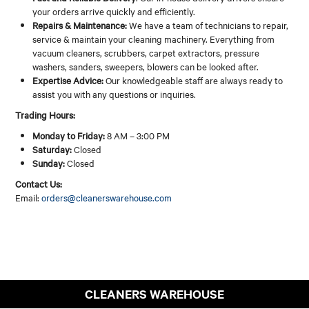
your orders arrive quickly and efficiently.
Repairs & Maintenance:
We have a team of technicians to repair,
service & maintain your cleaning machinery. Everything from
vacuum cleaners, scrubbers, carpet extractors, pressure
washers, sanders, sweepers, blowers can be looked after.
Expertise Advice:
Our knowledgeable staff are always ready to
assist you with any questions or inquiries.
Trading Hours:
Monday to Friday:
8 AM – 3:00 PM
Saturday:
Closed
Sunday:
Closed
Contact Us:
Email:
orders@cleanerswarehouse.com
CLEANERS WAREHOUSE