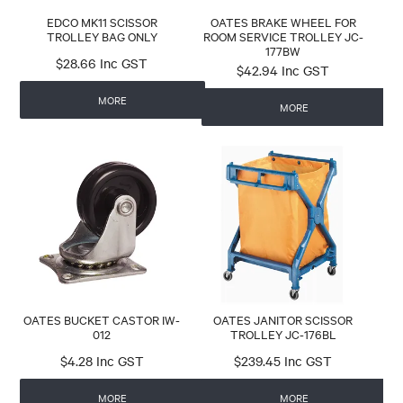
EDCO MK11 SCISSOR
OATES BRAKE WHEEL FOR
TROLLEY BAG ONLY
ROOM SERVICE TROLLEY JC-
177BW
$28.66 Inc GST
$42.94 Inc GST
MORE
MORE
OATES BUCKET CASTOR IW-
OATES JANITOR SCISSOR
012
TROLLEY JC-176BL
$4.28 Inc GST
$239.45 Inc GST
MORE
MORE