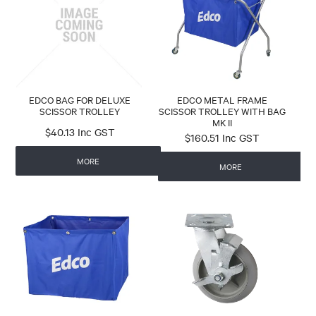
CONTACT
EDCO BAG FOR DELUXE
EDCO METAL FRAME
SCISSOR TROLLEY
SCISSOR TROLLEY WITH BAG
MK II
$40.13 Inc GST
$160.51 Inc GST
MORE
MORE