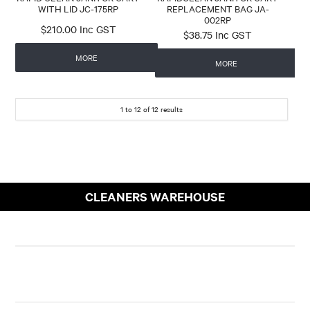
WITH LID JC-175RP
REPLACEMENT BAG JA-
002RP
$210.00 Inc GST
$38.75 Inc GST
MORE
MORE
1
to
12
of
12
results
CLEANERS WAREHOUSE