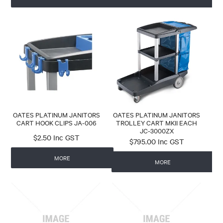
OATES PLATINUM JANITORS
OATES PLATINUM JANITORS
CART HOOK CLIPS JA-006
TROLLEY CART MKII EACH
JC-3000ZX
$2.50 Inc GST
$795.00 Inc GST
MORE
MORE