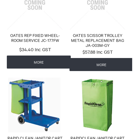
OATES REP FIXED WHEEL-
OATES SCISSOR TROLLEY
ROOM SERVICE JC-177FW
METAL REPLACEMENT BAG
JA-003M-GY
$34.40 Inc GST
$57.88 Inc GST
MORE
MORE
RAPID CLEAN JANITOR CART
RAPIDCLEAN JANITOR CART