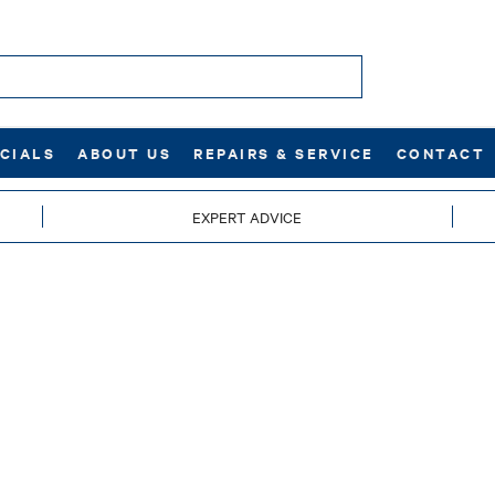
CIALS
ABOUT US
REPAIRS & SERVICE
CONTACT
EXPERT ADVICE