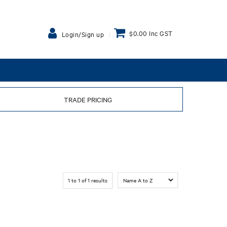
$0.00 Inc GST
Login/Sign up
TRADE PRICING
1
to
1
of
1
results