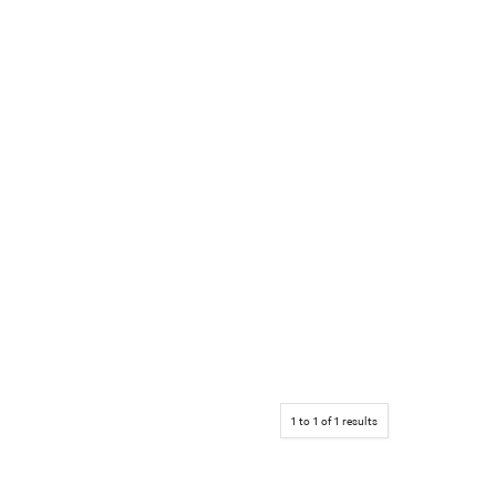
1
to
1
of
1
results