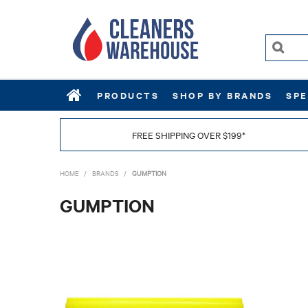
PRODUCTS
SHOP BY BRANDS
SPE
FREE SHIPPING OVER $199*
HOME
/
BRANDS
/
GUMPTION
GUMPTION