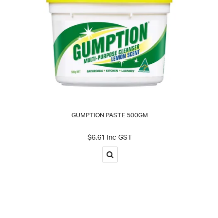
GUMPTION PASTE 500GM
$6.61 Inc GST