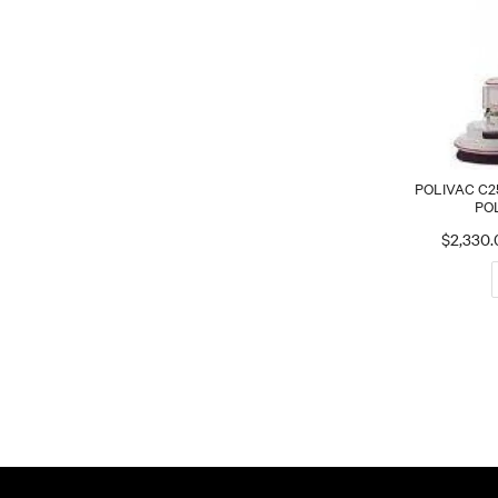
POLIVAC C2
PO
$2,330.