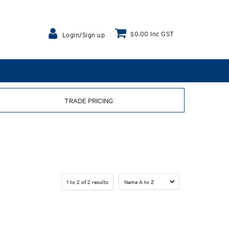
$0.00 Inc GST
Login/Sign up
TRADE PRICING
1
to
2
of
2
results