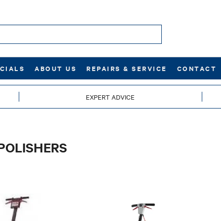
CIALS
ABOUT US
REPAIRS & SERVICE
CONTACT
EXPERT ADVICE
POLISHERS