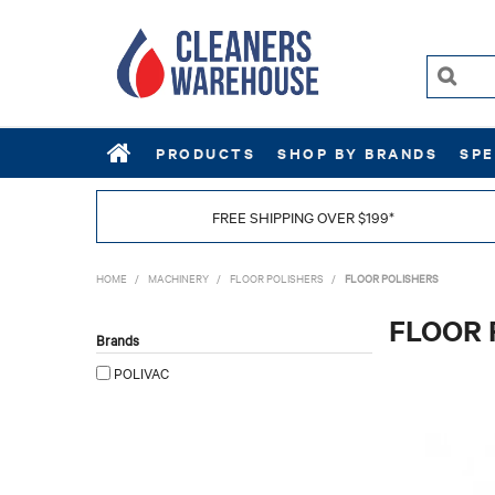
PRODUCTS
SHOP BY BRANDS
SPE
FREE SHIPPING OVER $199*
HOME
/
MACHINERY
/
FLOOR POLISHERS
/
FLOOR POLISHERS
FLOOR 
Brands
POLIVAC