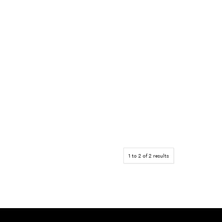
1
to
2
of
2
results