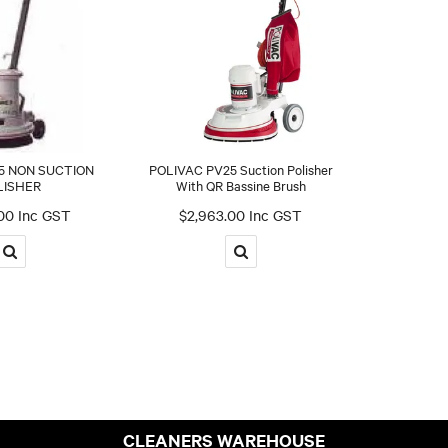
5 NON SUCTION
POLIVAC PV25 Suction Polisher
LISHER
With QR Bassine Brush
00 Inc GST
$2,963.00 Inc GST
CLEANERS WAREHOUSE