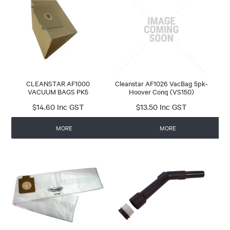
CLEANSTAR AF1000
Cleanstar AF1026 VacBag 5pk-
VACUUM BAGS PK5
Hoover Conq (VS150)
$14.60 Inc GST
$13.50 Inc GST
MORE
MORE