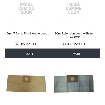
CONTACT
15m - 7.5amp Right Angle Lead
20m Extension Lead with In-
Line RCD
$29.85 Inc GST
$88.00 Inc GST
MORE
MORE