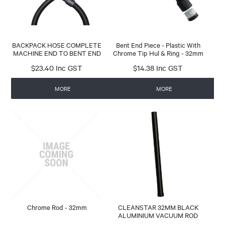
BACKPACK HOSE COMPLETE
Bent End Piece - Plastic With
MACHINE END TO BENT END
Chrome Tip Hul & Ring - 32mm
$23.40 Inc GST
$14.38 Inc GST
MORE
MORE
Chrome Rod - 32mm
CLEANSTAR 32MM BLACK
ALUMINIUM VACUUM ROD