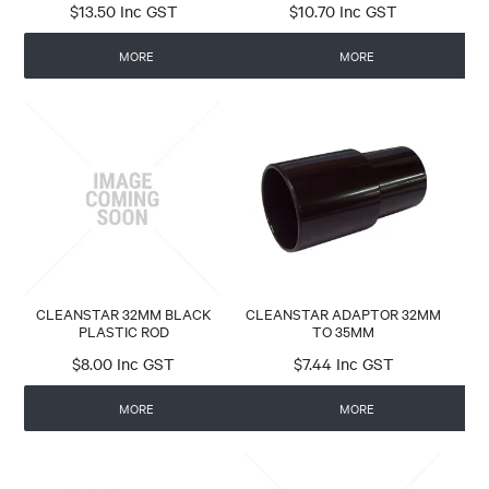
$13.50 Inc GST
$10.70 Inc GST
MORE
MORE
CLEANSTAR 32MM BLACK
CLEANSTAR ADAPTOR 32MM
PLASTIC ROD
TO 35MM
$8.00 Inc GST
$7.44 Inc GST
MORE
MORE