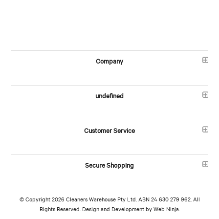
Company
undefined
Customer Service
Secure Shopping
© Copyright 2026 Cleaners Warehouse Pty Ltd. ABN 24 630 279 962. All
Rights Reserved. Design and Development by
Web Ninja.