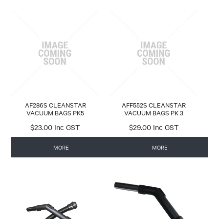
AF286S CLEANSTAR
AFF552S CLEANSTAR
VACUUM BAGS PK5
VACUUM BAGS PK 3
$23.00 Inc GST
$29.00 Inc GST
MORE
MORE