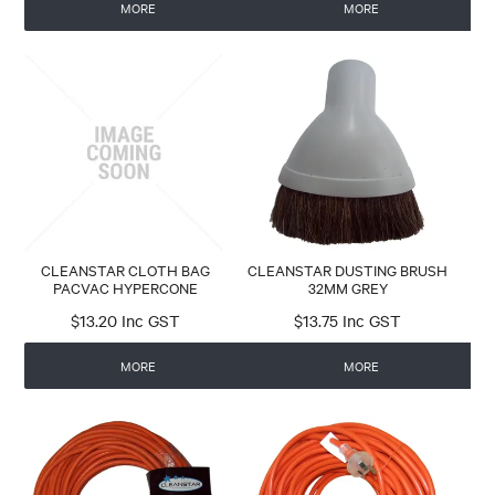
MORE
MORE
CLEANSTAR CLOTH BAG
CLEANSTAR DUSTING BRUSH
PACVAC HYPERCONE
32MM GREY
$13.20 Inc GST
$13.75 Inc GST
MORE
MORE