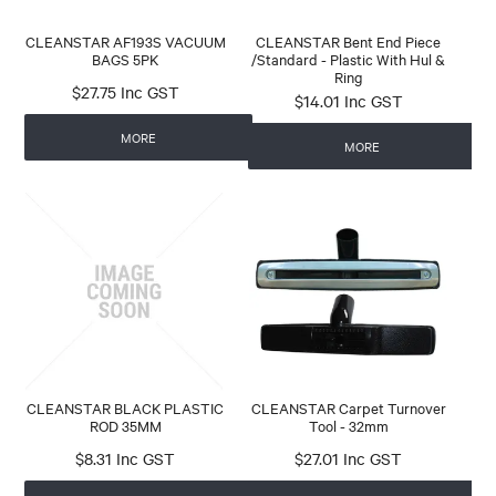
CLEANSTAR AF193S VACUUM
CLEANSTAR Bent End Piece
BAGS 5PK
/Standard - Plastic With Hul &
Ring
$27.75 Inc GST
$14.01 Inc GST
MORE
MORE
CLEANSTAR BLACK PLASTIC
CLEANSTAR Carpet Turnover
ROD 35MM
Tool - 32mm
$8.31 Inc GST
$27.01 Inc GST