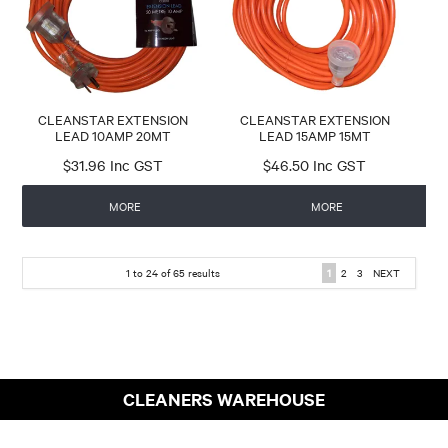
CLEANSTAR EXTENSION
CLEANSTAR EXTENSION
LEAD 10AMP 20MT
LEAD 15AMP 15MT
$31.96 Inc GST
$46.50 Inc GST
MORE
MORE
1
to
24
of
65
results
1
2
3
NEXT
CLEANERS WAREHOUSE