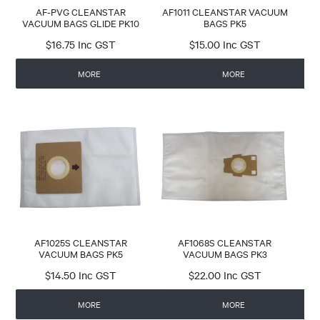
AF-PVG CLEANSTAR
AF1011 CLEANSTAR VACUUM
VACUUM BAGS GLIDE PK10
BAGS PK5
$16.75 Inc GST
$15.00 Inc GST
MORE
MORE
AF1025S CLEANSTAR
AF1068S CLEANSTAR
VACUUM BAGS PK5
VACUUM BAGS PK3
$14.50 Inc GST
$22.00 Inc GST
MORE
MORE