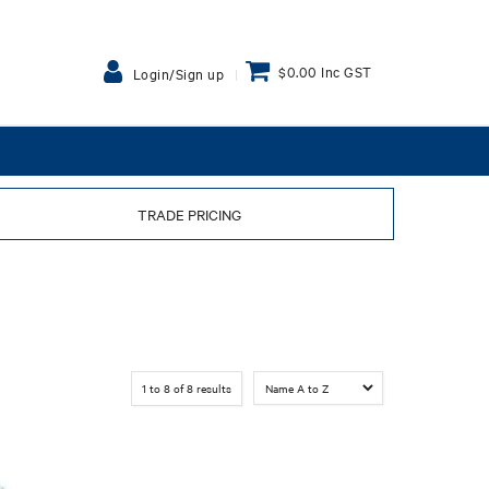
$0.00 Inc GST
Login/Sign up
TRADE PRICING
1
to
8
of
8
results