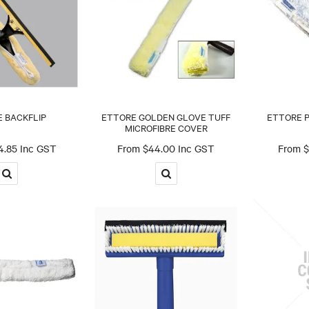
 BACKFLIP
ETTORE GOLDEN GLOVE TUFF
ETTORE 
MICROFIBRE COVER
4.85 Inc GST
$44.00 Inc GST
$