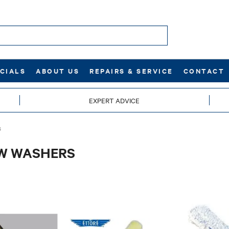
CIALS
ABOUT US
REPAIRS & SERVICE
CONTACT
EXPERT ADVICE
S
W WASHERS