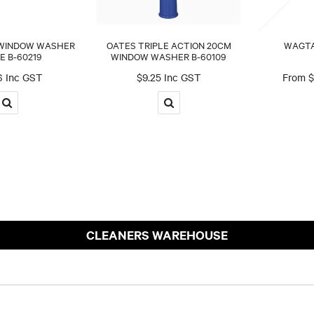
 WINDOW WASHER
OATES TRIPLE ACTION 20CM
WAGTA
E B-60219
WINDOW WASHER B-60109
6 Inc GST
$9.25 Inc GST
$
CLEANERS WAREHOUSE