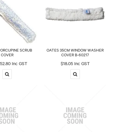
PORCUPINE SCRUB
OATES 35CM WINDOW WASHER
COVER
COVER B-60217
52.80 Inc GST
$18.05 Inc GST