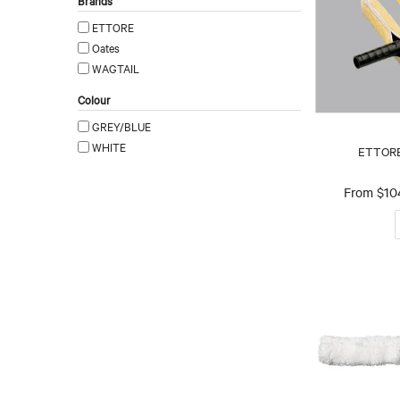
ETTORE
Oates
WAGTAIL
Colour
GREY/BLUE
WHITE
ETTORE
$10