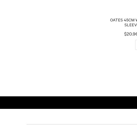
OATES 45CM
SLEEV
$20.9