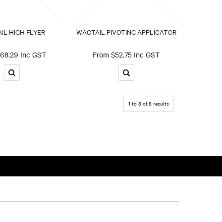
IL HIGH FLYER
WAGTAIL PIVOTING APPLICATOR
68.29 Inc GST
$52.75 Inc GST
1
to
8
of
8
results