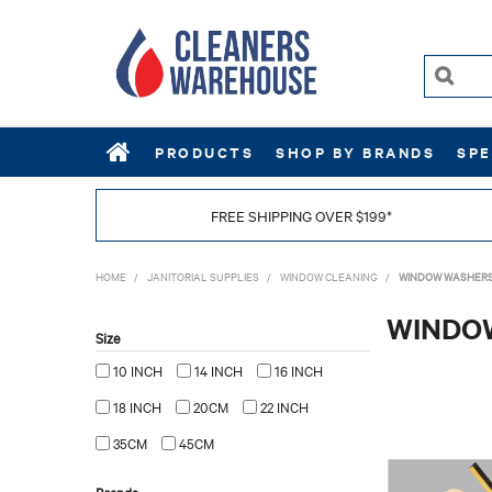
PRODUCTS
SHOP BY BRANDS
SPE
FREE SHIPPING OVER $199*
HOME
/
JANITORIAL SUPPLIES
/
WINDOW CLEANING
/
WINDOW WASHER
WINDO
Size
10 INCH
14 INCH
16 INCH
18 INCH
20CM
22 INCH
35CM
45CM
Brands