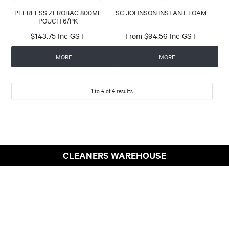
PEERLESS ZEROBAC 800ML
SC JOHNSON INSTANT FOAM
POUCH 6/PK
$143.75 Inc GST
$94.56 Inc GST
MORE
MORE
1
to
4
of
4
results
CLEANERS WAREHOUSE