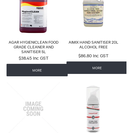
CONTACT
AGAR
AIMIX
PEERLESS
SC JOHNSON
AGAR HYGIENICLEAN FOOD
AIMIX HAND SANITISER 20L
GRADE CLEANER AND
ALCOHOL FREE
SANITISER 5L
$86.80 Inc GST
$38.45 Inc GST
MORE
MORE