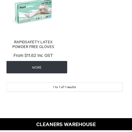
CONTACT
RAPIDSAFETY LATEX
POWDER FREE GLOVES
$11.62 Inc GST
MORE
1
to
1
of
1
results
CLEANERS WAREHOUSE