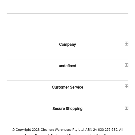
Company
undefined
Customer Service
Secure Shopping
© Copyright 2026 Cleaners Warehouse Pty Ltd. ABN 24 630 279 962. All