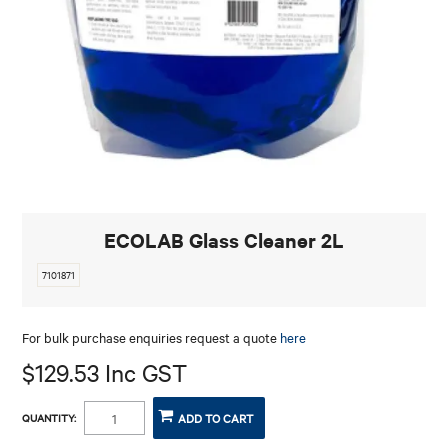
CONTACT
ECOLAB Glass Cleaner 2L
7101871
For bulk purchase enquiries request a quote
here
$129.53 Inc GST
QUANTITY: