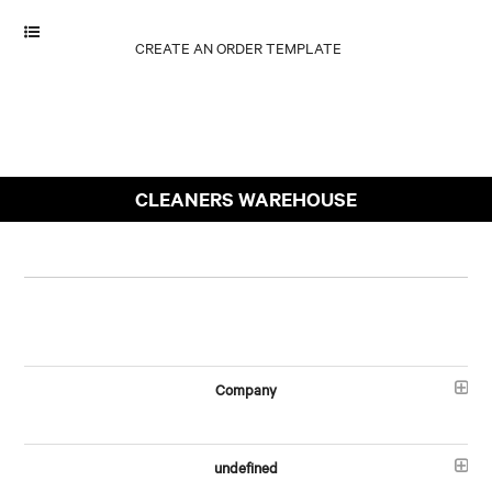
CLEANERS WAREHOUSE
Company
undefined