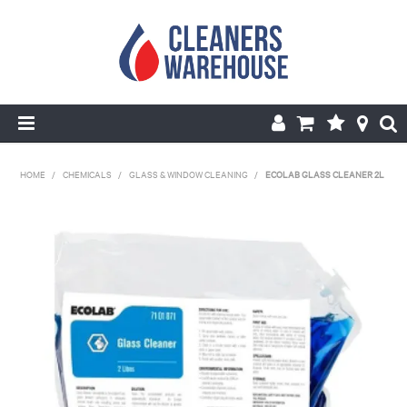
HOME
HOME
/
CHEMICALS
/
GLASS & WINDOW CLEANING
/
ECOLAB GLASS CLEANER 2L
PRODUCTS
SHOP BY BRANDS
SPECIALS
ABOUT US
REPAIRS & SERVICE