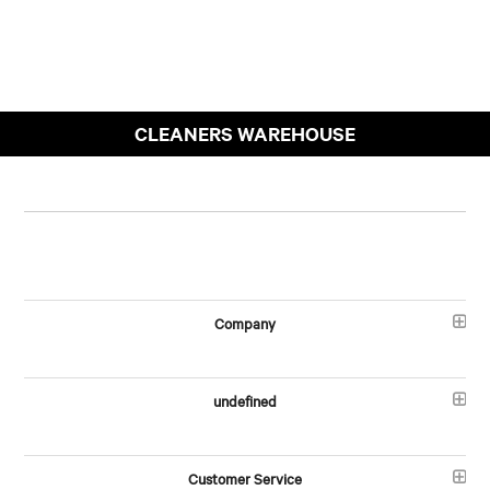
CLEANERS WAREHOUSE
Company
undefined
Customer Service