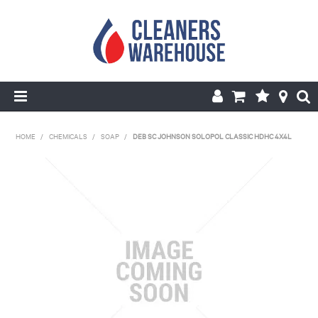
HOME
HOME
/
CHEMICALS
/
SOAP
/
DEB SC JOHNSON SOLOPOL CLASSIC HDHC 4X4L
PRODUCTS
SHOP BY BRANDS
SPECIALS
ABOUT US
REPAIRS & SERVICE