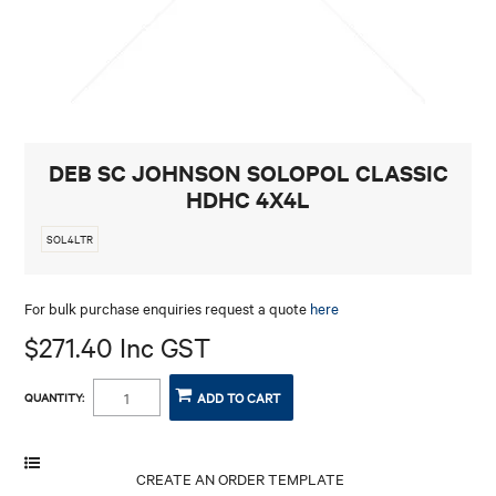
CONTACT
DEB SC JOHNSON SOLOPOL CLASSIC
HDHC 4X4L
SOL4LTR
For bulk purchase enquiries request a quote
here
$271.40 Inc GST
QUANTITY: