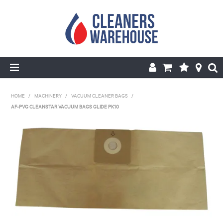
HOME
HOME
/
MACHINERY
/
VACUUM CLEANER BAGS
/
AF-PVG CLEANSTAR VACUUM BAGS GLIDE PK10
PRODUCTS
SHOP BY BRANDS
SPECIALS
ABOUT US
REPAIRS & SERVICE