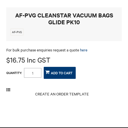
CONTACT
AF-PVG CLEANSTAR VACUUM BAGS
GLIDE PK10
AF-PVG
For bulk purchase enquiries request a quote
here
$16.75 Inc GST
QUANTITY: