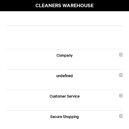
CLEANERS WAREHOUSE
Company
undefined
Customer Service
Secure Shopping