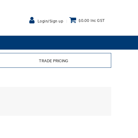
$0.00 Inc GST
Login/Sign up
TRADE PRICING