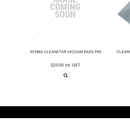
AF286S CLEANSTAR VACUUM BAGS PK5
CLEANS
$23.00 Inc GST