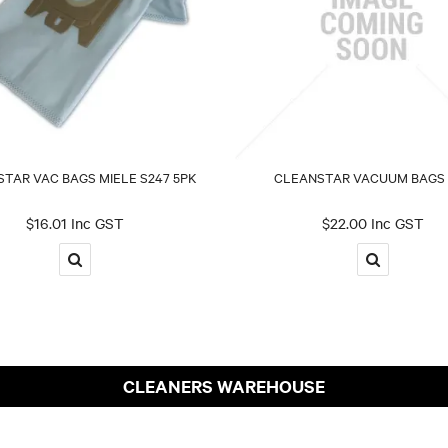
TAR VAC BAGS MIELE S247 5PK
CLEANSTAR VACUUM BAGS 
$16.01 Inc GST
$22.00 Inc GST
CLEANERS WAREHOUSE