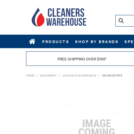
PRODUCTS
SHOP BY BRANDS
SPE
FREE SHIPPING OVER $199*
HOME
/
MACHINERY
/
VACUUM CLEANER BAGS
/
VAC BAGS PK 5