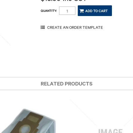
QUANTITY:
RELATED PRODUCTS