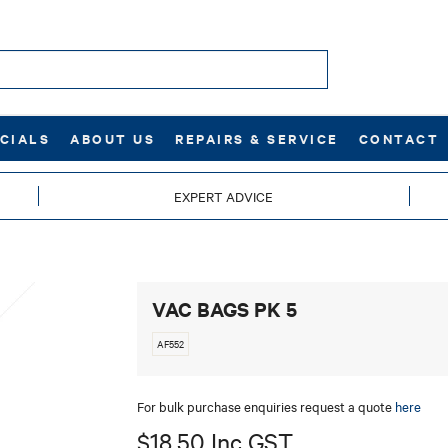
CIALS
ABOUT US
REPAIRS & SERVICE
CONTACT
EXPERT ADVICE
VAC BAGS PK 5
AF552
For bulk purchase enquiries request a quote
here
$18.50 Inc GST