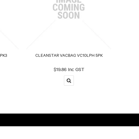
PK3
CLEANSTAR VACBAG VC10LPH 5PK
$19.86 Inc GST